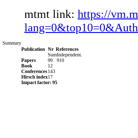
mtmt link:
https://vm.m
lang=0&top10=0&Auth
Summary
Publication
Nr
References
Sum
Independent.
Papers
99
910
Book
12
Conferences
143
Hirsch index
17
Impact factor: 95