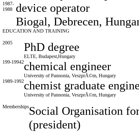
1987-
device operator
1988
Biogal, Debrecen, Hunga
EDUCATION AND TRAINING
2005
PhD degree
ELTE, Budapest,Hungary
199-19942
chemical engineer
University of Pannonia, VeszprÃ©m, Hungary
1989-1992
chemist graduate engin
University of Pannonia, VeszprÃ©m, Hungary
Memberships
Social Organisation fo
(president)