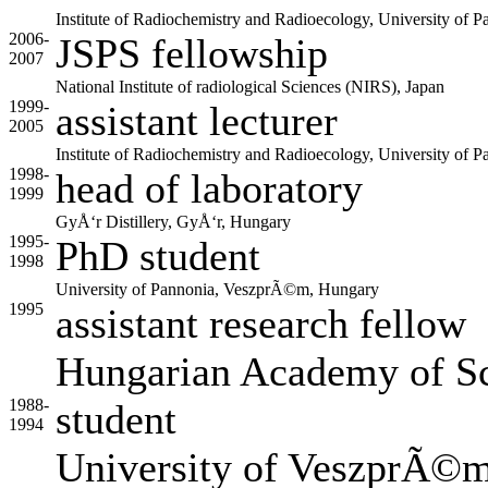
Institute of Radiochemistry and Radioecology, University o
2006-
JSPS fellowship
2007
National Institute of radiological Sciences (NIRS), Japan
1999-
assistant lecturer
2005
Institute of Radiochemistry and Radioecology, University o
1998-
head of laboratory
1999
GyÅ‘r Distillery, GyÅ‘r, Hungary
1995-
PhD student
1998
University of Pannonia, VeszprÃ©m, Hungary
1995
assistant research fellow
Hungarian Academy of Sc
1988-
student
1994
University of VeszprÃ©