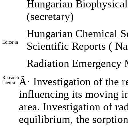
Hungarian Biophysical
(secretary)
Hungarian Chemical S
Editor in
Scientific Reports ( N
Radiation Emergency
Research
Â· Investigation of the 
interest
influencing its moving i
area. Investigation of r
equilibrium, the sorption