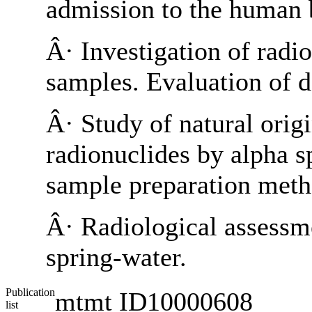
admission to the human 
Â· Investigation of radi
samples. Evaluation of d
Â· Study of natural orig
radionuclides by alpha 
sample preparation meth
Â· Radiological assessme
spring-water.
Publication
mtmt ID10000608
list