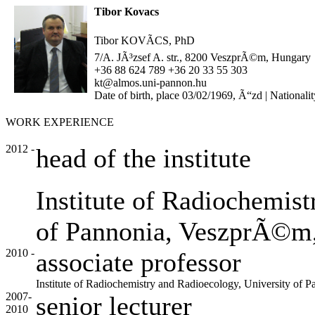
Tibor Kovacs
Tibor KOVÃCS, PhD
7/A. JÃ³zsef A. str., 8200 VeszprÃ©m, Hungary
+36 88 624 789 +36 20 33 55 303
kt@almos.uni-pannon.hu
Date of birth, place 03/02/1969, Ã“zd | Nationali
WORK EXPERIENCE
2012 -
head of the institute
Institute of Radiochemist
of Pannonia, VeszprÃ©m
2010 -
associate professor
Institute of Radiochemistry and Radioecology, University o
2007-
senior lecturer
2010